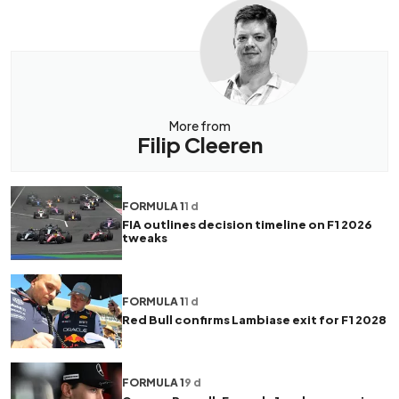
More from
Filip Cleeren
FORMULA 1
1 d
FIA outlines decision timeline on F1 2026
tweaks
FORMULA 1
1 d
Red Bull confirms Lambiase exit for F1 2028
FORMULA 1
9 d