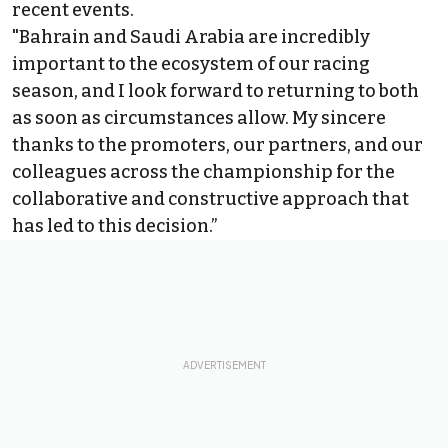
recent events.
"Bahrain and Saudi Arabia are incredibly
important to the ecosystem of our racing
season, and I look forward to returning to both
as soon as circumstances allow. My sincere
thanks to the promoters, our partners, and our
colleagues across the championship for the
collaborative and constructive approach that
has led to this decision.”