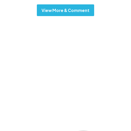
View More & Comment