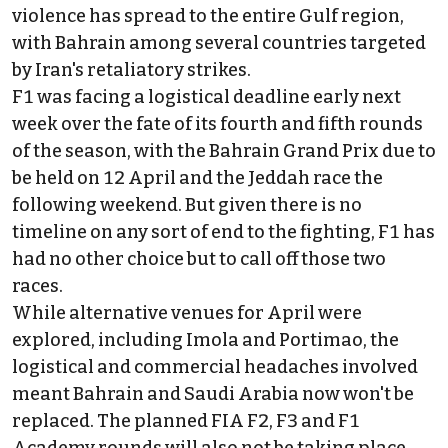
violence has spread to the entire Gulf region,
with Bahrain among several countries targeted
by Iran's retaliatory strikes.
F1 was facing a logistical deadline early next
week over the fate of its fourth and fifth rounds
of the season, with the Bahrain Grand Prix due to
be held on 12 April and the Jeddah race the
following weekend. But given there is no
timeline on any sort of end to the fighting, F1 has
had no other choice but to call off those two
races.
While alternative venues for April were
explored, including Imola and Portimao, the
logistical and commercial headaches involved
meant Bahrain and Saudi Arabia now won't be
replaced. The planned FIA F2, F3 and F1