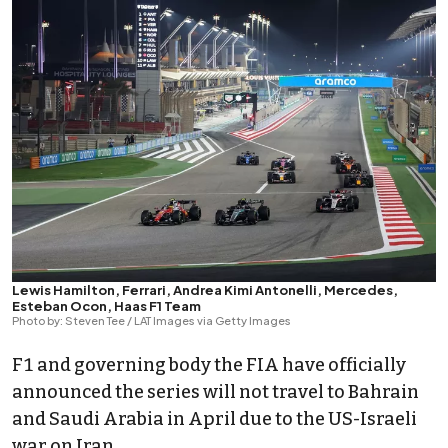
Lewis Hamilton, Ferrari, Andrea Kimi Antonelli, Mercedes,
Esteban Ocon, Haas F1 Team
Photo by: Steven Tee / LAT Images via Getty Images
F1 and governing body the FIA have officially
announced the series will not travel to Bahrain
and Saudi Arabia in April due to the US-Israeli
war on Iran.