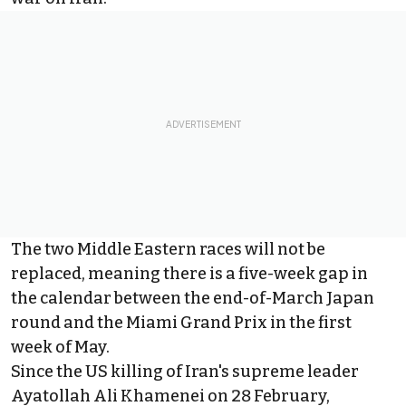
The two Middle Eastern races will not be
replaced, meaning there is a five-week gap in
the calendar between the end-of-March Japan
round and the Miami Grand Prix in the first
week of May.
Since the US killing of Iran's supreme leader
Ayatollah Ali Khamenei on 28 February,