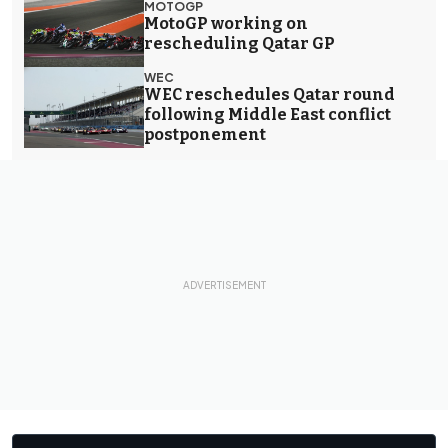
MOTOGP
MotoGP working on
rescheduling Qatar GP
WEC
WEC reschedules Qatar round
following Middle East conflict
postponement