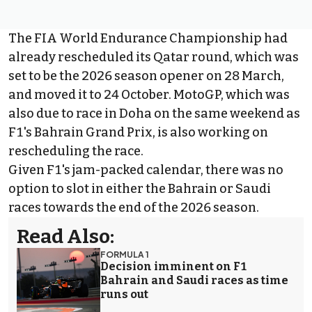
The FIA World Endurance Championship
had
already rescheduled its Qatar round
, which was
set to be the 2026 season opener on 28 March,
and moved it to 24 October. MotoGP, which was
also due to race in Doha on the same weekend as
F1's Bahrain Grand Prix, is
also working on
rescheduling the race
.
Given F1's jam-packed calendar, there was no
option to slot in either the Bahrain or Saudi
races towards the end of the 2026 season.
Read Also:
FORMULA 1
Decision imminent on F1
Bahrain and Saudi races as time
runs out