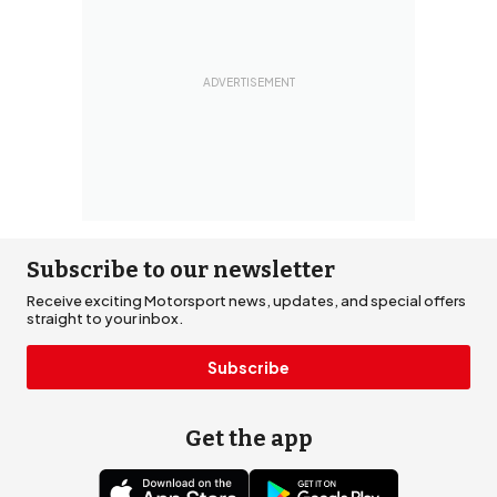
Subscribe to our newsletter
Receive exciting Motorsport news, updates, and special offers
straight to your inbox.
Subscribe
Get the app