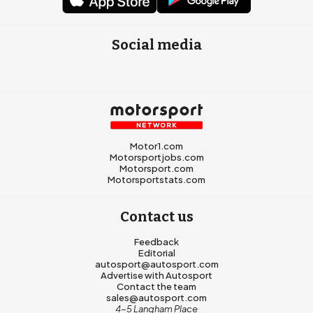
Social media
Motor1.com
Motorsportjobs.com
Motorsport.com
Motorsportstats.com
Contact us
Feedback
Editorial
autosport@autosport.com
Advertise with Autosport
Contact the team
sales@autosport.com
4-5 Langham Place