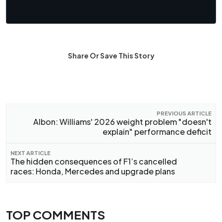
Share Or Save This Story
PREVIOUS ARTICLE
Albon: Williams' 2026 weight problem "doesn't
explain" performance deficit
NEXT ARTICLE
The hidden consequences of F1’s cancelled
races: Honda, Mercedes and upgrade plans
TOP COMMENTS