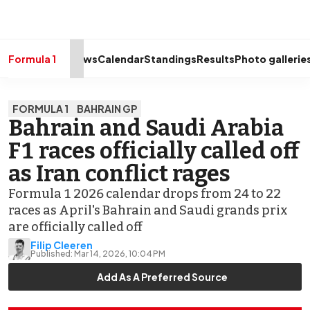
drivers
Make your
voice heard
with article
commenting.
Formula 1
News
Calendar
Standings
Results
Photo gallerie
Sign In
AUTOSPORT
FORMULA 1
BAHRAIN GP
PLUS
Bahrain and Saudi Arabia
Discover
F1 races officially called off
premium content
Subscribe
as Iran conflict rages
Formula 1 2026 calendar drops from 24 to 22
races as April's Bahrain and Saudi grands prix
are officially called off
Filip Cleeren
Published:
Mar 14, 2026, 10:04 PM
Add As A Preferred Source