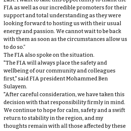
FIA as well as our incredible promoters for their
support and total understanding as they were
looking forward to hosting us with their usual
energy and passion. We cannot wait to be back
with them as soon as the circumstances allow us
to do so.”
The FIA also spoke on the situation.
"The FIA will always place the safety and
wellbeing of our community and colleagues
first," said FIA president Mohammed Ben
Sulayem.
"After careful consideration, we have taken this
decision with that responsibility firmly in mind.
We continue to hope for calm, safety and a swift
return to stability in the region, and my
thoughts remain with all those affected by these