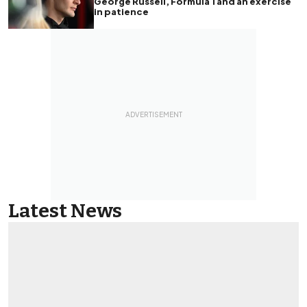
George Russell, Formula 1 and an exercise
in patience
Latest News