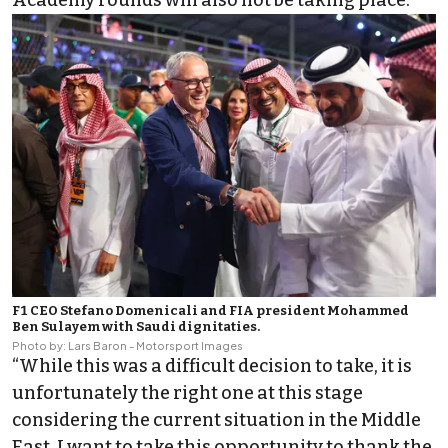
Academy rounds will also not be taking place.
F1 CEO Stefano Domenicali and FIA president Mohammed
Ben Sulayem with Saudi dignitaties.
Photo by: Lars Baron - Motorsport Images
“While this was a difficult decision to take, it is
unfortunately the right one at this stage
considering the current situation in the Middle
East. I want to take this opportunity to thank the